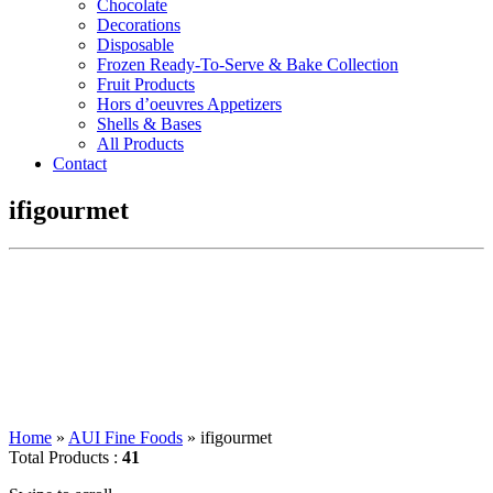
Chocolate
Decorations
Disposable
Frozen Ready-To-Serve & Bake Collection
Fruit Products
Hors d’oeuvres Appetizers
Shells & Bases
All Products
Contact
ifigourmet
Home
»
AUI Fine Foods
»
ifigourmet
Total Products :
41