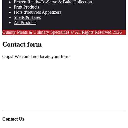
Frozen Ready-To-Serve & Bake Collection
Fruit Products
Hors d'oeuvres Appetizers
Shells & Bases
All Products
Quality Meats & Culinary Specialties © All Rights Reserved 2026
Contact form
Oops! We could not locate your form.
Contact Us