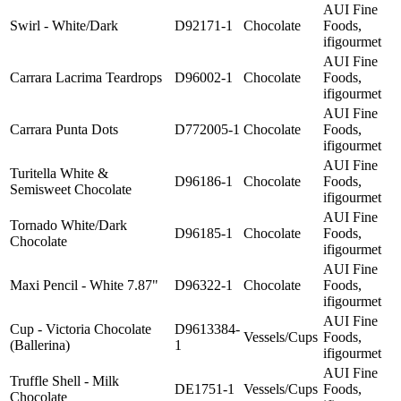
AUI Fine
Swirl - White/Dark
D92171-1
Chocolate
Foods,
ifigourmet
AUI Fine
Carrara Lacrima Teardrops
D96002-1
Chocolate
Foods,
ifigourmet
AUI Fine
Carrara Punta Dots
D772005-1
Chocolate
Foods,
ifigourmet
AUI Fine
Turitella White &
D96186-1
Chocolate
Foods,
Semisweet Chocolate
ifigourmet
AUI Fine
Tornado White/Dark
D96185-1
Chocolate
Foods,
Chocolate
ifigourmet
AUI Fine
Maxi Pencil - White 7.87"
D96322-1
Chocolate
Foods,
ifigourmet
AUI Fine
Cup - Victoria Chocolate
D9613384-
Vessels/Cups
Foods,
(Ballerina)
1
ifigourmet
AUI Fine
Truffle Shell - Milk
DE1751-1
Vessels/Cups
Foods,
Chocolate