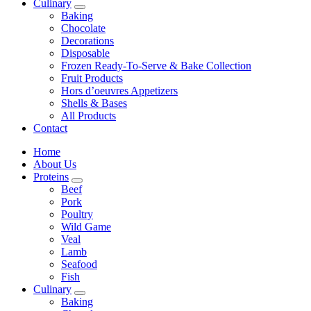
Culinary
Baking
Chocolate
Decorations
Disposable
Frozen Ready-To-Serve & Bake Collection
Fruit Products
Hors d’oeuvres Appetizers
Shells & Bases
All Products
Contact
Home
About Us
Proteins
Beef
Pork
Poultry
Wild Game
Veal
Lamb
Seafood
Fish
Culinary
Baking