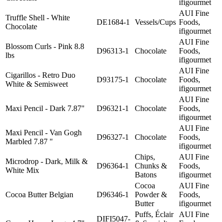
ifigourmet
AUI Fine
Truffle Shell - White
DE1684-1
Vessels/Cups
Foods,
Chocolate
ifigourmet
AUI Fine
Blossom Curls - Pink 8.8
D96313-1
Chocolate
Foods,
lbs
ifigourmet
AUI Fine
Cigarillos - Retro Duo
D93175-1
Chocolate
Foods,
White & Semisweet
ifigourmet
AUI Fine
Maxi Pencil - Dark 7.87"
D96321-1
Chocolate
Foods,
ifigourmet
AUI Fine
Maxi Pencil - Van Gogh
D96327-1
Chocolate
Foods,
Marbled 7.87 "
ifigourmet
Chips,
AUI Fine
Microdrop - Dark, Milk &
D96364-1
Chunks &
Foods,
White Mix
Batons
ifigourmet
Cocoa
AUI Fine
Cocoa Butter Belgian
D96346-1
Powder &
Foods,
Butter
ifigourmet
Puffs, Éclair
AUI Fine
DIFI5047-