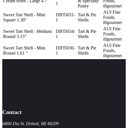
Cream Horn - Large 4.7"
& Specialty
Foods,
1
Pastry
ifigourmet
AUI Fine
Sweet Tart Shell - Mini
DIFI5031-
Tart & Pie
Foods,
Square 1.30"
1
Shells
ifigourmet
AUI Fine
Sweet Tart Shell - Medium
DIFI5034-
Tart & Pie
Foods,
Round 3.15"
1
Shells
ifigourmet
AUI Fine
Sweet Tart Shell - Mini
DIFI5030-
Tart & Pie
Foods,
Round 1.61 "
1
Shells
ifigourmet
Contact
6800 Dix St. Detroit, MI 48209