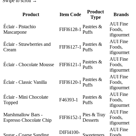
Swipe to scroll →
Product
Product
Item Code
Brands
Type
AUI Fine
Éclair - Pistachio
Pastries &
FIFI6128-1
Foods,
Mascarpone
Puffs
ifigourmet
AUI Fine
Éclair - Strawberries and
Pastries &
FIFI6127-1
Foods,
Cream
Puffs
ifigourmet
AUI Fine
Pastries &
Éclair - Chocolate Mousse
FIFI6121-1
Foods,
Puffs
ifigourmet
AUI Fine
Pastries &
Éclair - Classic Vanilla
FIFI6120-1
Foods,
Puffs
ifigourmet
AUI Fine
Éclair - Mini Chocolate
Pastries &
F46393-1
Foods,
Topped
Puffs
ifigourmet
AUI Fine
Marshmallow Bars -
Pies & Tray
FIFI6152-1
Foods,
Espresso Chocolate Chip
Desserts
ifigourmet
AUI Fine
DIFI4100-
Sugar - Coarse Sanding
Sweeteners
Foods,