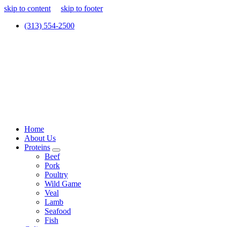
skip to content
skip to footer
(313) 554-2500
Home
About Us
Proteins
Beef
Pork
Poultry
Wild Game
Veal
Lamb
Seafood
Fish