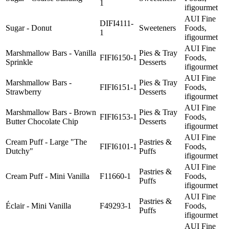
1
ifigourmet
AUI Fine
DIFI4111-
Sugar - Donut
Sweeteners
Foods,
1
ifigourmet
AUI Fine
Marshmallow Bars - Vanilla
Pies & Tray
FIFI6150-1
Foods,
Sprinkle
Desserts
ifigourmet
AUI Fine
Marshmallow Bars -
Pies & Tray
FIFI6151-1
Foods,
Strawberry
Desserts
ifigourmet
AUI Fine
Marshmallow Bars - Brown
Pies & Tray
FIFI6153-1
Foods,
Butter Chocolate Chip
Desserts
ifigourmet
AUI Fine
Cream Puff - Large "The
Pastries &
FIFI6101-1
Foods,
Dutchy"
Puffs
ifigourmet
AUI Fine
Pastries &
Cream Puff - Mini Vanilla
F11660-1
Foods,
Puffs
ifigourmet
AUI Fine
Pastries &
Éclair - Mini Vanilla
F49293-1
Foods,
Puffs
ifigourmet
AUI Fine