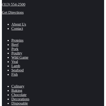
(313) 554-2500
Get Directions
About Us
Contact
Proteins
Beef
Pork
Poultry
Wild Game
Veal
Lamb
Seafood
Fish
Culinary
Baking
Chocolate
Decorations
Disposable