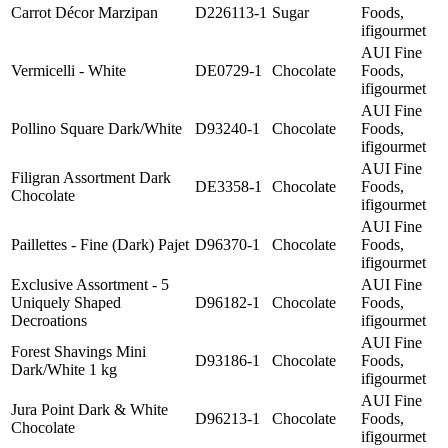
Carrot Décor Marzipan
D226113-1
Sugar
Foods,
ifigourmet
AUI Fine
Vermicelli - White
DE0729-1
Chocolate
Foods,
ifigourmet
AUI Fine
Pollino Square Dark/White
D93240-1
Chocolate
Foods,
ifigourmet
AUI Fine
Filigran Assortment Dark
DE3358-1
Chocolate
Foods,
Chocolate
ifigourmet
AUI Fine
Paillettes - Fine (Dark) Pajet
D96370-1
Chocolate
Foods,
ifigourmet
Exclusive Assortment - 5
AUI Fine
Uniquely Shaped
D96182-1
Chocolate
Foods,
Decroations
ifigourmet
AUI Fine
Forest Shavings Mini
D93186-1
Chocolate
Foods,
Dark/White 1 kg
ifigourmet
AUI Fine
Jura Point Dark & White
D96213-1
Chocolate
Foods,
Chocolate
ifigourmet