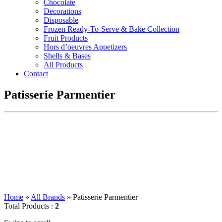
Chocolate
Decorations
Disposable
Frozen Ready-To-Serve & Bake Collection
Fruit Products
Hors d’oeuvres Appetizers
Shells & Bases
All Products
Contact
Patisserie Parmentier
Home
»
All Brands
»
Patisserie Parmentier
Total Products :
2