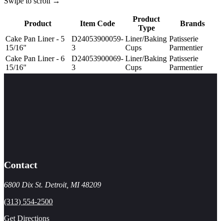
Swipe to scroll →
Product
Product
Item Code
Brands
Type
Cake Pan Liner - 5
D24053900059-
Liner/Baking
Patisserie
15/16"
3
Cups
Parmentier
Cake Pan Liner - 6
D24053900069-
Liner/Baking
Patisserie
15/16"
3
Cups
Parmentier
Contact
6800 Dix St. Detroit, MI 48209
(313) 554-2500
Get Directions