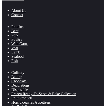
About Us
Contact
Proteins
Beef
Pork
Poultry
Wild Game
Veal
Lamb
Seafood
Fish
Culinary
Baking
Chocolate
Decorations
Disposable
Frozen Ready-To-Serve & Bake Collection
Fruit Products
Hors d'oeuvres Appetizers