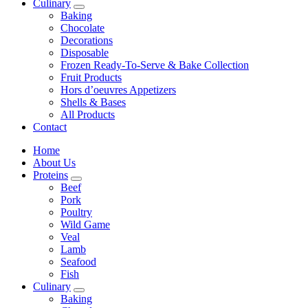
Culinary
Baking
Chocolate
Decorations
Disposable
Frozen Ready-To-Serve & Bake Collection
Fruit Products
Hors d’oeuvres Appetizers
Shells & Bases
All Products
Contact
Home
About Us
Proteins
Beef
Pork
Poultry
Wild Game
Veal
Lamb
Seafood
Fish
Culinary
Baking