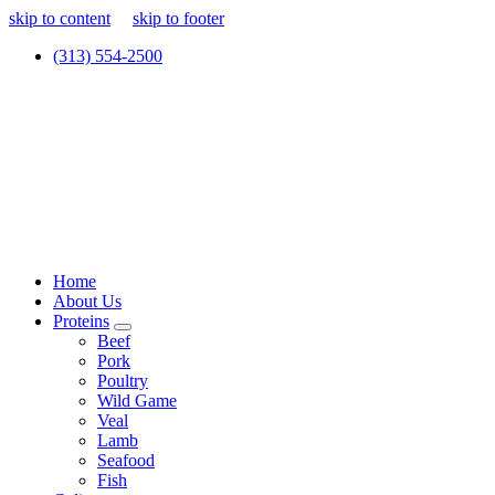
skip to content
skip to footer
(313) 554-2500
Home
About Us
Proteins
Beef
Pork
Poultry
Wild Game
Veal
Lamb
Seafood
Fish