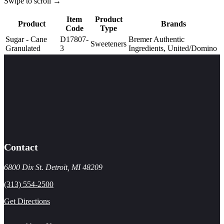
Swipe to scroll →
Item
Product
Product
Brands
Code
Type
Sugar - Cane
D17807-
Bremer Authentic
Sweeteners
Granulated
3
Ingredients, United/Domino
Contact
6800 Dix St. Detroit, MI 48209
(313) 554-2500
Get Directions