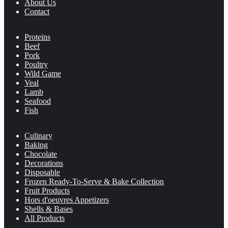
About Us
Contact
Proteins
Beef
Pork
Poultry
Wild Game
Veal
Lamb
Seafood
Fish
Culinary
Baking
Chocolate
Decorations
Disposable
Frozen Ready-To-Serve & Bake Collection
Fruit Products
Hors d'oeuvres Appetizers
Shells & Bases
All Products