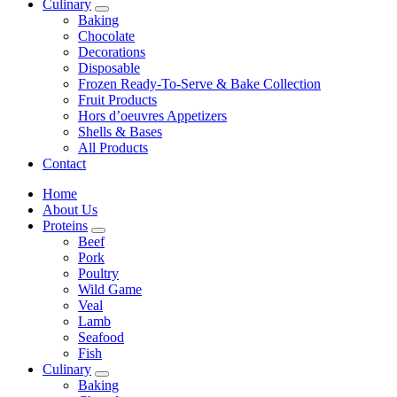
Culinary
Baking
Chocolate
Decorations
Disposable
Frozen Ready-To-Serve & Bake Collection
Fruit Products
Hors d’oeuvres Appetizers
Shells & Bases
All Products
Contact
Home
About Us
Proteins
Beef
Pork
Poultry
Wild Game
Veal
Lamb
Seafood
Fish
Culinary
Baking