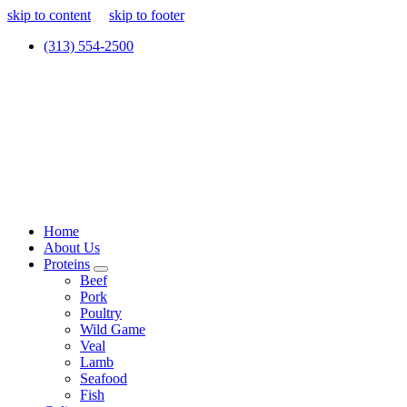
skip to content
skip to footer
(313) 554-2500
Home
About Us
Proteins
Beef
Pork
Poultry
Wild Game
Veal
Lamb
Seafood
Fish