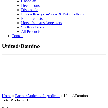
Chocolate
Decorations
Disposable
Frozen Ready-To-Serve & Bake Collection
Fruit Products
Hors d’oeuvres Appetizers
Shells & Bases
All Products
Contact
United/Domino
Home
»
Bremer Authentic Ingredients
»
United/Domino
Total Products :
1