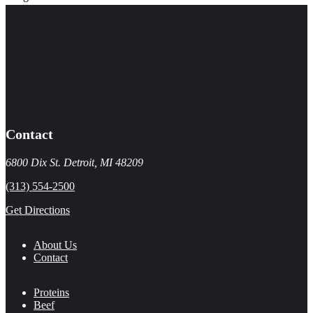
Contact
6800 Dix St. Detroit, MI 48209
(313) 554-2500
Get Directions
About Us
Contact
Proteins
Beef