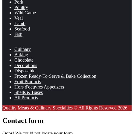
Pork
Poultry
Wild Game
Veal
Lamb
Seafood
Fish
Culinary
Baking
Chocolate
Decorations
Disposable
Frozen Ready-To-Serve & Bake Collection
Fruit Products
Hors d'oeuvres Appetizers
Shells & Bases
All Products
Quality Meats & Culinary Specialties © All Rights Reserved 2026
Contact form
Oops! We could not locate your form.