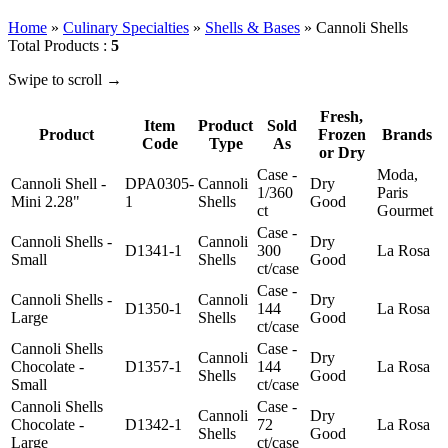
Home
»
Culinary Specialties
»
Shells & Bases
»
Cannoli Shells
Total Products :
5
Swipe to scroll →
Fresh,
Item
Product
Sold
Product
Frozen
Brands
Code
Type
As
or Dry
Case -
Moda,
Cannoli Shell -
DPA0305-
Cannoli
Dry
1/360
Paris
Mini 2.28"
1
Shells
Good
ct
Gourmet
Case -
Cannoli Shells -
Cannoli
Dry
D1341-1
300
La Rosa
Small
Shells
Good
ct/case
Case -
Cannoli Shells -
Cannoli
Dry
D1350-1
144
La Rosa
Large
Shells
Good
ct/case
Cannoli Shells
Case -
Cannoli
Dry
Chocolate -
D1357-1
144
La Rosa
Shells
Good
Small
ct/case
Cannoli Shells
Case -
Cannoli
Dry
Chocolate -
D1342-1
72
La Rosa
Shells
Good
Large
ct/case