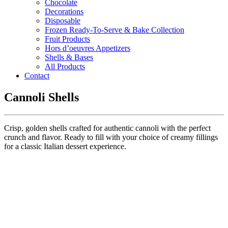
Chocolate
Decorations
Disposable
Frozen Ready-To-Serve & Bake Collection
Fruit Products
Hors d’oeuvres Appetizers
Shells & Bases
All Products
Contact
Cannoli Shells
Crisp, golden shells crafted for authentic cannoli with the perfect
crunch and flavor. Ready to fill with your choice of creamy fillings
for a classic Italian dessert experience.