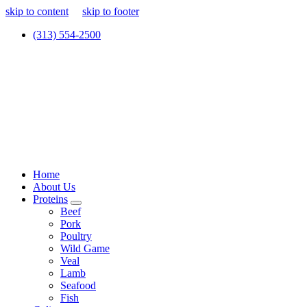
skip to content
skip to footer
(313) 554-2500
Home
About Us
Proteins
Beef
Pork
Poultry
Wild Game
Veal
Lamb
Seafood
Fish