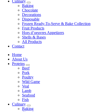
Culinary
Baking
Chocolate
Decorations
Disposable
Frozen Ready-To-Serve & Bake Collection
Fruit Products
Hors d’oeuvres Appetizers
Shells & Bases
All Products
Contact
Home
About Us
Proteins
Beef
Pork
Poultry
Wild Game
Veal
Lamb
Seafood
Fish
Culinary
Baking