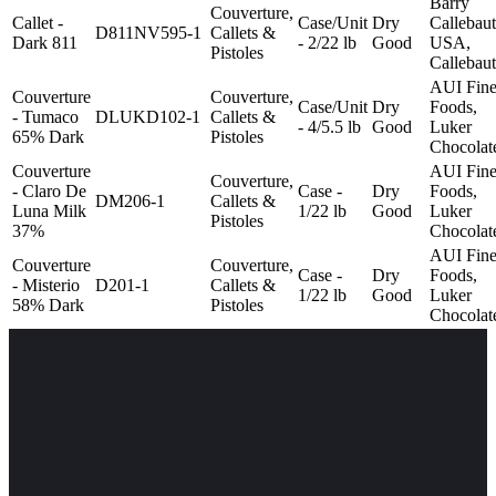
Barry
Couverture,
Callet -
Case/Unit
Dry
Callebaut
D811NV595-1
Callets &
Dark 811
- 2/22 lb
Good
USA,
Pistoles
Callebaut
AUI Fin
Couverture
Couverture,
Case/Unit
Dry
Foods,
- Tumaco
DLUKD102-1
Callets &
- 4/5.5 lb
Good
Luker
65% Dark
Pistoles
Chocolat
Couverture
AUI Fin
Couverture,
- Claro De
Case -
Dry
Foods,
DM206-1
Callets &
Luna Milk
1/22 lb
Good
Luker
Pistoles
37%
Chocolat
AUI Fin
Couverture
Couverture,
Case -
Dry
Foods,
- Misterio
D201-1
Callets &
1/22 lb
Good
Luker
58% Dark
Pistoles
Chocolat