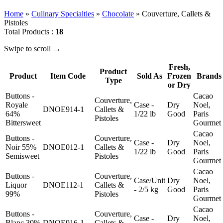
Home
»
Culinary Specialties
»
Chocolate
»
Couverture, Callets &
Pistoles
Total Products :
18
Swipe to scroll →
Fresh,
Product
Product
Item Code
Sold As
Frozen
Brands
Type
or Dry
Buttons -
Cacao
Couverture,
Royale
Case -
Dry
Noel,
DNOE914-1
Callets &
64%
1/22 lb
Good
Paris
Pistoles
Bittersweet
Gourmet
Cacao
Buttons -
Couverture,
Case -
Dry
Noel,
Noir 55%
DNOE012-1
Callets &
1/22 lb
Good
Paris
Semisweet
Pistoles
Gourmet
Cacao
Buttons -
Couverture,
Case/Unit
Dry
Noel,
Liquor
DNOE112-1
Callets &
- 2/5 kg
Good
Paris
99%
Pistoles
Gourmet
Cacao
Buttons -
Couverture,
Case -
Dry
Noel,
Blanc 30%
DNOE916-1
Callets &