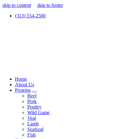
skip to content
skip to footer
(313) 554-2500
Home
About Us
Proteins
Beef
Pork
Poultry
Wild Game
Veal
Lamb
Seafood
Fish