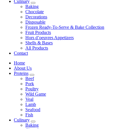
Culinary
Baking
Chocolate
Decorations
Disposable
Frozen Ready-To-Serve & Bake Collection
Fruit Products
Hors d’oeuvres Appetizers
Shells & Bases
All Products
Contact
Home
About Us
Proteins
Beef
Pork
Poultry
Wild Game
Veal
Lamb
Seafood
Fish
Culinary
Baking