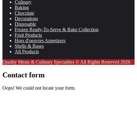
Culinary
Baking
Chocolate
Decorations
Disposable
Frozen Ready-To-Serve & Bake Collection
Fruit Products
Hors d'oeuvres Appetizers
Shells & Bases
All Products
Quality Meats & Culinary Specialties © All Rights Reserved 2026
Contact form
Oops! We could not locate your form.