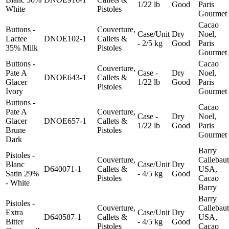
1/22 lb
Good
Paris
White
Pistoles
Gourmet
Cacao
Buttons -
Couverture,
Case/Unit
Dry
Noel,
Lactee
DNOE102-1
Callets &
- 2/5 kg
Good
Paris
35% Milk
Pistoles
Gourmet
Buttons -
Cacao
Couverture,
Pate A
Case -
Dry
Noel,
DNOE643-1
Callets &
Glacer
1/22 lb
Good
Paris
Pistoles
Ivory
Gourmet
Buttons -
Cacao
Pate A
Couverture,
Case -
Dry
Noel,
Glacer
DNOE657-1
Callets &
1/22 lb
Good
Paris
Brune
Pistoles
Gourmet
Dark
Barry
Pistoles -
Couverture,
Callebaut
Blanc
Case/Unit
Dry
D640071-1
Callets &
USA,
Satin 29%
- 4/5 kg
Good
Pistoles
Cacao
- White
Barry
Barry
Pistoles -
Couverture,
Callebaut
Extra
Case/Unit
Dry
D640587-1
Callets &
USA,
Bitter
- 4/5 kg
Good
Pistoles
Cacao