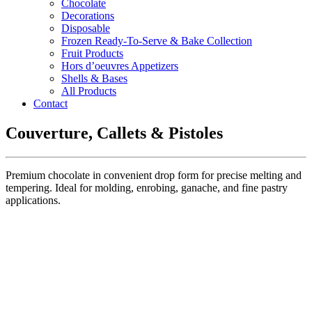
Chocolate
Decorations
Disposable
Frozen Ready-To-Serve & Bake Collection
Fruit Products
Hors d’oeuvres Appetizers
Shells & Bases
All Products
Contact
Couverture, Callets & Pistoles
Premium chocolate in convenient drop form for precise melting and
tempering. Ideal for molding, enrobing, ganache, and fine pastry
applications.