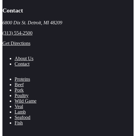
Contact
6800 Dix St. Detroit, MI 48209
(313) 554-2500
Get Directions
About Us
Contact
Proteins
Beef
Pork
Poultry
Wild Game
Veal
Lamb
Seafood
Fish