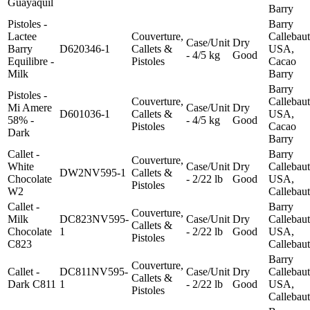
Guayaquil
Barry
Pistoles -
Barry
Lactee
Couverture,
Callebaut
Case/Unit
Dry
Barry
D620346-1
Callets &
USA,
- 4/5 kg
Good
Equilibre -
Pistoles
Cacao
Milk
Barry
Barry
Pistoles -
Couverture,
Callebaut
Mi Amere
Case/Unit
Dry
D601036-1
Callets &
USA,
58% -
- 4/5 kg
Good
Pistoles
Cacao
Dark
Barry
Callet -
Barry
Couverture,
White
Case/Unit
Dry
Callebaut
DW2NV595-1
Callets &
Chocolate
- 2/22 lb
Good
USA,
Pistoles
W2
Callebaut
Callet -
Barry
Couverture,
Milk
DC823NV595-
Case/Unit
Dry
Callebaut
Callets &
Chocolate
1
- 2/22 lb
Good
USA,
Pistoles
C823
Callebaut
Barry
Couverture,
Callet -
DC811NV595-
Case/Unit
Dry
Callebaut
Callets &
Dark C811
1
- 2/22 lb
Good
USA,
Pistoles
Callebaut