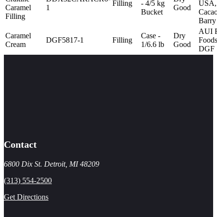
Filling
- 4/5 kg
USA,
Caramel
1
Good
Bucket
Caca
Filling
Barry
AUI 
Caramel
Case -
Dry
DGF5817-1
Filling
Foods
Cream
1/6.6 lb
Good
DGF
Contact
6800 Dix St. Detroit, MI 48209
(313) 554-2500
Get Directions