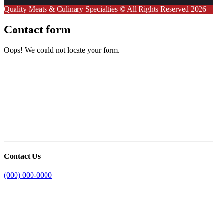
Quality Meats & Culinary Specialties © All Rights Reserved 2026
Contact form
Oops! We could not locate your form.
Contact Us
(000) 000-0000