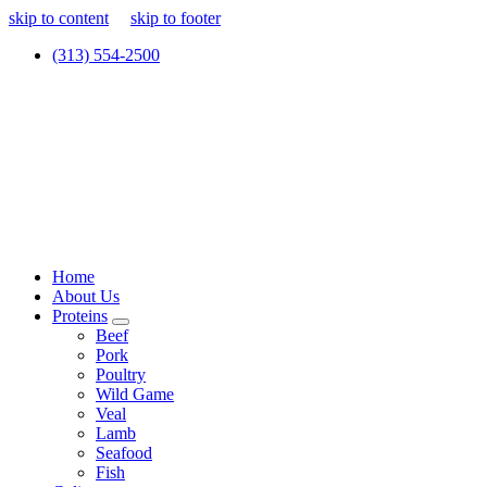
skip to content
skip to footer
(313) 554-2500
Home
About Us
Proteins
Beef
Pork
Poultry
Wild Game
Veal
Lamb
Seafood
Fish