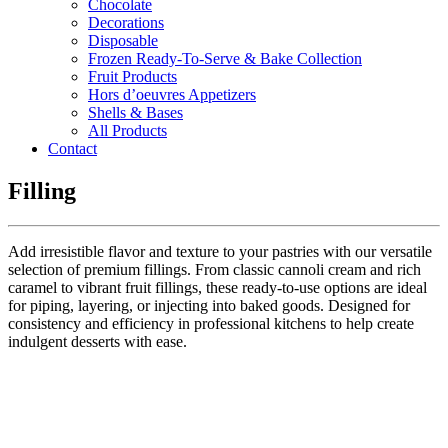
Chocolate
Decorations
Disposable
Frozen Ready-To-Serve & Bake Collection
Fruit Products
Hors d’oeuvres Appetizers
Shells & Bases
All Products
Contact
Filling
Add irresistible flavor and texture to your pastries with our versatile
selection of premium fillings. From classic cannoli cream and rich
caramel to vibrant fruit fillings, these ready-to-use options are ideal
for piping, layering, or injecting into baked goods. Designed for
consistency and efficiency in professional kitchens to help create
indulgent desserts with ease.