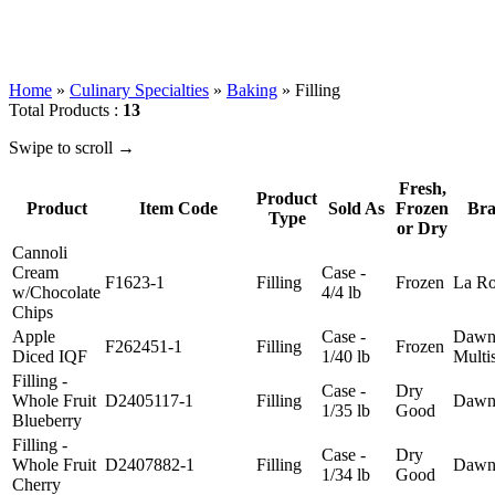
Home
»
Culinary Specialties
»
Baking
»
Filling
Total Products :
13
Swipe to scroll →
Fresh,
Product
Product
Item Code
Sold As
Frozen
Bra
Type
or Dry
Cannoli
Cream
Case -
F1623-1
Filling
Frozen
La Ro
w/Chocolate
4/4 lb
Chips
Apple
Case -
Dawn
F262451-1
Filling
Frozen
Diced IQF
1/40 lb
Multi
Filling -
Case -
Dry
Whole Fruit
D2405117-1
Filling
Daw
1/35 lb
Good
Blueberry
Filling -
Case -
Dry
Whole Fruit
D2407882-1
Filling
Daw
1/34 lb
Good
Cherry