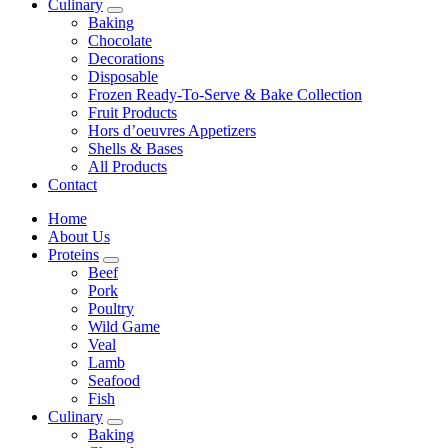
Culinary
Baking
Chocolate
Decorations
Disposable
Frozen Ready-To-Serve & Bake Collection
Fruit Products
Hors d’oeuvres Appetizers
Shells & Bases
All Products
Contact
Home
About Us
Proteins
Beef
Pork
Poultry
Wild Game
Veal
Lamb
Seafood
Fish
Culinary
Baking