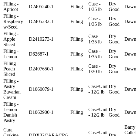
Filling -
Case -
Dry
D2405240-1
Filling
Daw
Apricot
1/35 lb
Good
Filling -
Case -
Dry
Raspberry
D2405232-1
Filling
Daw
1/35 lb
Good
w/Seed
Filling -
Case -
Dry
Apple
D2410273-1
Filling
Daw
1/35 lb
Good
Sliced
Filling -
Case -
Dry
D62687-1
Filling
Daw
Lemon
1/35 lb
Good
Filling -
Case -
Dry
Peach
D2407650-1
Filling
Daw
1/20 lb
Good
Sliced
Filling -
Pastry
Case/Unit
Dry
D1060079-1
Filling
Daw
Bavarian
- 12/2 lb
Good
Cream
Filling -
Lemon
Case/Unit
Dry
D1062900-1
Filling
Daw
Danish
- 12/2 lb
Good
Pastry
Barry
Cara
Case/Unit
Calle
Crakine
DDX32CARACR6-
Dry