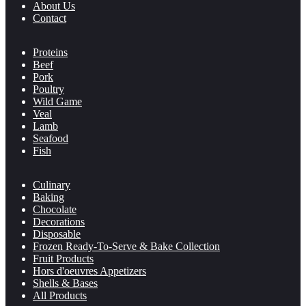
About Us
Contact
Proteins
Beef
Pork
Poultry
Wild Game
Veal
Lamb
Seafood
Fish
Culinary
Baking
Chocolate
Decorations
Disposable
Frozen Ready-To-Serve & Bake Collection
Fruit Products
Hors d'oeuvres Appetizers
Shells & Bases
All Products