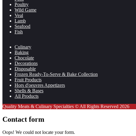
Poultry
Wild Game
Veal
Lamb
Seafood
Fish
Culinary
Baking
Chocolate
Decorations
Disposable
Frozen Ready-To-Serve & Bake Collection
Fruit Products
Hors d'oeuvres Appetizers
Shells & Bases
All Products
Quality Meats & Culinary Specialties © All Rights Reserved 2026
Contact form
Oops! We could not locate your form.