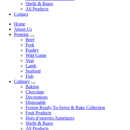
Shells & Bases
All Products
Contact
Home
About Us
Proteins
Beef
Pork
Poultry
Wild Game
Veal
Lamb
Seafood
Fish
Culinary
Baking
Chocolate
Decorations
Disposable
Frozen Ready-To-Serve & Bake Collection
Fruit Products
Hors d’oeuvres Appetizers
Shells & Bases
All Products