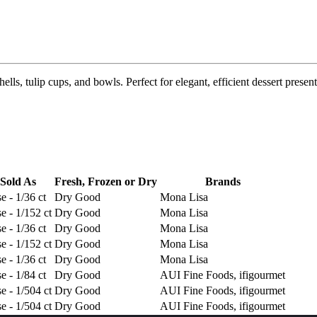
hells, tulip cups, and bowls. Perfect for elegant, efficient dessert present
Sold As
Fresh, Frozen or Dry
Brands
e - 1/36 ct
Dry Good
Mona Lisa
e - 1/152 ct
Dry Good
Mona Lisa
e - 1/36 ct
Dry Good
Mona Lisa
e - 1/152 ct
Dry Good
Mona Lisa
e - 1/36 ct
Dry Good
Mona Lisa
e - 1/84 ct
Dry Good
AUI Fine Foods, ifigourmet
e - 1/504 ct
Dry Good
AUI Fine Foods, ifigourmet
e - 1/504 ct
Dry Good
AUI Fine Foods, ifigourmet