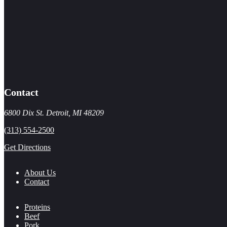
Contact
6800 Dix St. Detroit, MI 48209
(313) 554-2500
Get Directions
About Us
Contact
Proteins
Beef
Pork