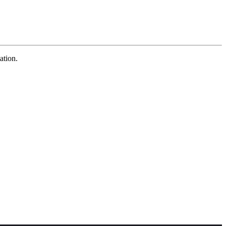
ation.