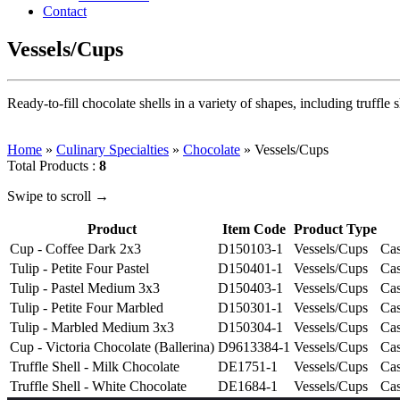
Contact
Vessels/Cups
Ready-to-fill chocolate shells in a variety of shapes, including truffle s
Home
»
Culinary Specialties
»
Chocolate
»
Vessels/Cups
Total Products :
8
Swipe to scroll →
Product
Item Code
Product Type
Cup - Coffee Dark 2x3
D150103-1
Vessels/Cups
Cas
Tulip - Petite Four Pastel
D150401-1
Vessels/Cups
Cas
Tulip - Pastel Medium 3x3
D150403-1
Vessels/Cups
Cas
Tulip - Petite Four Marbled
D150301-1
Vessels/Cups
Cas
Tulip - Marbled Medium 3x3
D150304-1
Vessels/Cups
Cas
Cup - Victoria Chocolate (Ballerina)
D9613384-1
Vessels/Cups
Cas
Truffle Shell - Milk Chocolate
DE1751-1
Vessels/Cups
Cas
Truffle Shell - White Chocolate
DE1684-1
Vessels/Cups
Cas