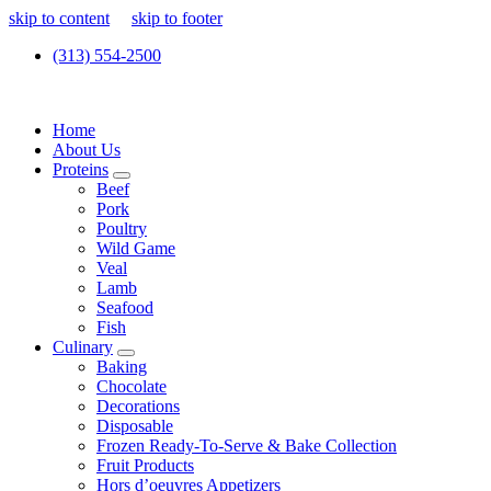
skip to content
skip to footer
(313) 554-2500
Home
About Us
Proteins
Beef
Pork
Poultry
Wild Game
Veal
Lamb
Seafood
Fish
Culinary
Baking
Chocolate
Decorations
Disposable
Frozen Ready-To-Serve & Bake Collection
Fruit Products
Hors d’oeuvres Appetizers