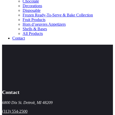
Chocolate
Decorations
Disposable
Frozen Ready-To-Serve & Bake Collection
Fruit Products
Hors d’oeuvres Appetizers
Shells & Bases
All Products
Contact
Contact
6800 Dix St. Detroit, MI 48209
(313) 554-2500