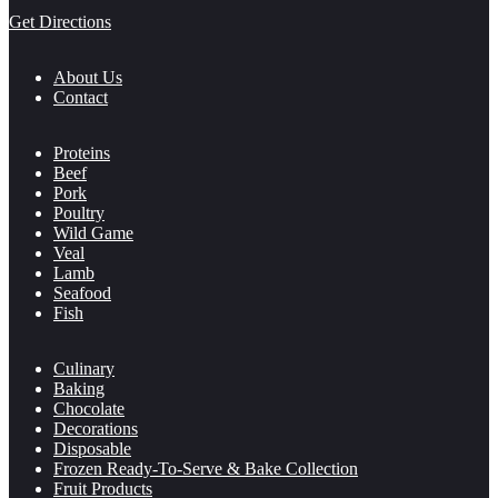
Get Directions
About Us
Contact
Proteins
Beef
Pork
Poultry
Wild Game
Veal
Lamb
Seafood
Fish
Culinary
Baking
Chocolate
Decorations
Disposable
Frozen Ready-To-Serve & Bake Collection
Fruit Products