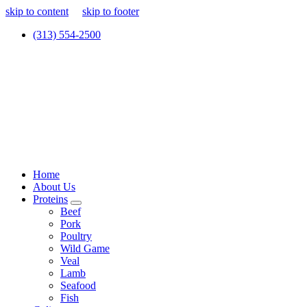
skip to content
skip to footer
(313) 554-2500
Home
About Us
Proteins
Beef
Pork
Poultry
Wild Game
Veal
Lamb
Seafood
Fish