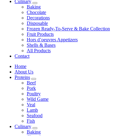
Culinary
Baking
Chocolate
Decorations
Disposable
Frozen Ready-To-Serve & Bake Collection
Fruit Products
Hors d’oeuvres Appetizers
Shells & Bases
All Products
Contact
Home
About Us
Proteins
Beef
Pork
Poultry
Wild Game
Veal
Lamb
Seafood
Fish
Culinary
Baking